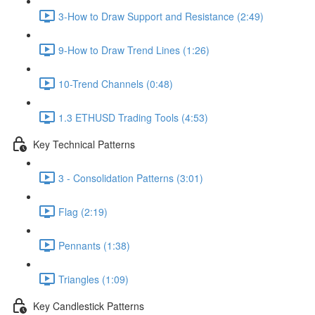
3-How to Draw Support and Resistance (2:49)
9-How to Draw Trend Lines (1:26)
10-Trend Channels (0:48)
1.3 ETHUSD Trading Tools (4:53)
Key Technical Patterns
3 - Consolidation Patterns (3:01)
Flag (2:19)
Pennants (1:38)
Triangles (1:09)
Key Candlestick Patterns