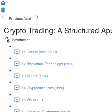
Previous
Next
Crypto Trading: A Structured A
Introduction
0.1 Course Intro (2:09)
0.2 Blockchain Technology (3:01)
0.3 Miners (1:54)
0.4 Cryptocurrencies (3:26)
0.5 Wallet (2:16)
0.6 Currency Exchanges (5:13)