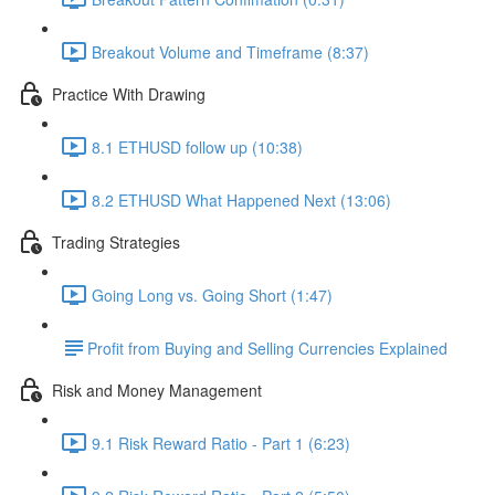
Breakout Volume and Timeframe (8:37)
Practice With Drawing
8.1 ETHUSD follow up (10:38)
8.2 ETHUSD What Happened Next (13:06)
Trading Strategies
Going Long vs. Going Short (1:47)
​Profit from Buying and Selling Currencies Explained
Risk and Money Management
9.1 Risk Reward Ratio - Part 1 (6:23)