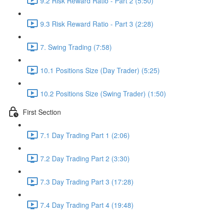
9.2 Risk Reward Ratio - Part 2 (5:50)
9.3 Risk Reward Ratio - Part 3 (2:28)
7. Swing Trading (7:58)
10.1 Positions Size (Day Trader) (5:25)
10.2 Positions Size (Swing Trader) (1:50)
First Section
7.1 Day Trading Part 1 (2:06)
7.2 Day Trading Part 2 (3:30)
7.3 Day Trading Part 3 (17:28)
7.4 Day Trading Part 4 (19:48)