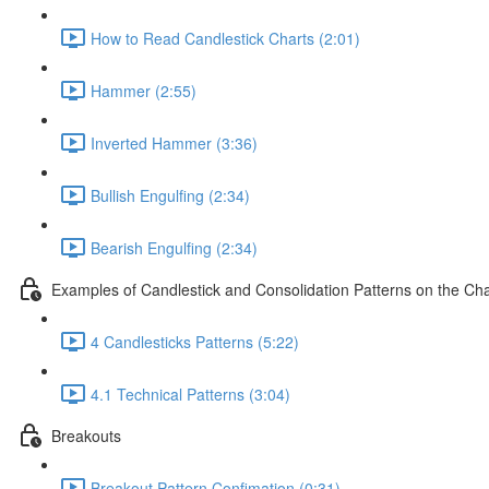
How to Read Candlestick Charts (2:01)
Hammer (2:55)
Inverted Hammer (3:36)
Bullish Engulfing (2:34)
Bearish Engulfing (2:34)
Examples of Candlestick and Consolidation Patterns on the Cha
4 Candlesticks Patterns (5:22)
4.1 Technical Patterns (3:04)
Breakouts
Breakout Pattern Confimation (0:31)