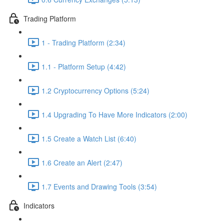
Trading Platform
1 - Trading Platform (2:34)
1.1 - Platform Setup (4:42)
1.2 Cryptocurrency Options (5:24)
1.4 Upgrading To Have More Indicators (2:00)
1.5 Create a Watch List (6:40)
1.6 Create an Alert (2:47)
1.7 Events and Drawing Tools (3:54)
Indicators