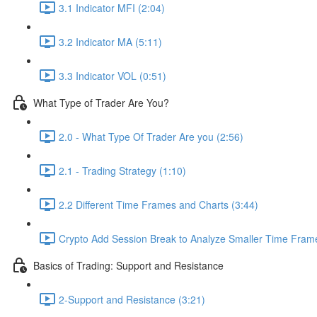
3.1 Indicator MFI (2:04)
3.2 Indicator MA (5:11)
3.3 Indicator VOL (0:51)
What Type of Trader Are You?
2.0 - What Type Of Trader Are you (2:56)
2.1 - Trading Strategy (1:10)
2.2 Different Time Frames and Charts (3:44)
Crypto Add Session Break to Analyze Smaller Time Frame
Basics of Trading: Support and Resistance
2-Support and Resistance (3:21)