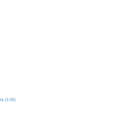
s (2:29)