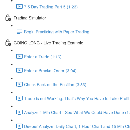
7.5 Day Trading Part 5 (1:23)
Trading Simulator
Begin Practicing with Paper Trading
GOING LONG - Live Trading Example
Enter a Trade (1:16)
Enter a Bracket Order (3:04)
Check Back on the Position (3:36)
Trade is not Working. That's Why You Have to Take Profi
Analyze 1 Min Chart - See What We Could Have Done (1
Deeper Analyze: Daily Chart, 1 Hour Chart and 15 Min Ch