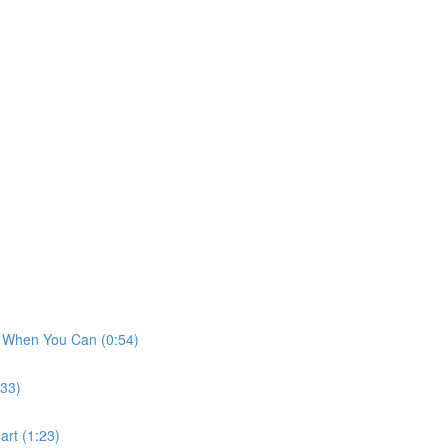
t When You Can (0:54)
:33)
art (1:23)