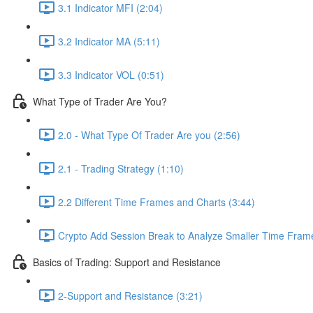
3.1 Indicator MFI (2:04)
3.2 Indicator MA (5:11)
3.3 Indicator VOL (0:51)
What Type of Trader Are You?
2.0 - What Type Of Trader Are you (2:56)
2.1 - Trading Strategy (1:10)
2.2 Different Time Frames and Charts (3:44)
Crypto Add Session Break to Analyze Smaller Time Frame
Basics of Trading: Support and Resistance
2-Support and Resistance (3:21)