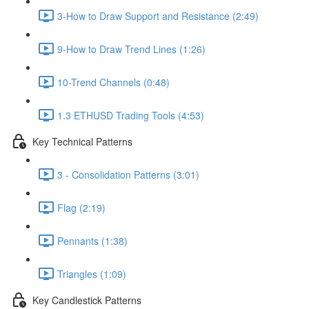
3-How to Draw Support and Resistance (2:49)
9-How to Draw Trend Lines (1:26)
10-Trend Channels (0:48)
1.3 ETHUSD Trading Tools (4:53)
Key Technical Patterns
3 - Consolidation Patterns (3:01)
Flag (2:19)
Pennants (1:38)
Triangles (1:09)
Key Candlestick Patterns