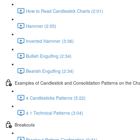
How to Read Candlestick Charts (2:01)
Hammer (2:55)
Inverted Hammer (3:36)
Bullish Engulfing (2:34)
Bearish Engulfing (2:34)
Examples of Candlestick and Consolidation Patterns on the Cha
4 Candlesticks Patterns (5:22)
4.1 Technical Patterns (3:04)
Breakouts
Breakout Pattern Confimation (0:31)