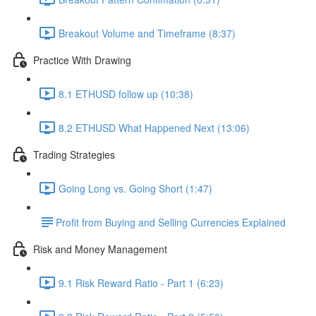
Breakout Volume and Timeframe (8:37)
Practice With Drawing
8.1 ETHUSD follow up (10:38)
8.2 ETHUSD What Happened Next (13:06)
Trading Strategies
Going Long vs. Going Short (1:47)
​Profit from Buying and Selling Currencies Explained
Risk and Money Management
9.1 Risk Reward Ratio - Part 1 (6:23)