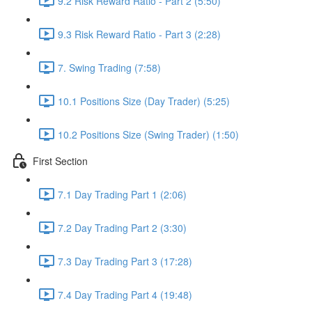
9.2 Risk Reward Ratio - Part 2 (5:50)
9.3 Risk Reward Ratio - Part 3 (2:28)
7. Swing Trading (7:58)
10.1 Positions Size (Day Trader) (5:25)
10.2 Positions Size (Swing Trader) (1:50)
First Section
7.1 Day Trading Part 1 (2:06)
7.2 Day Trading Part 2 (3:30)
7.3 Day Trading Part 3 (17:28)
7.4 Day Trading Part 4 (19:48)