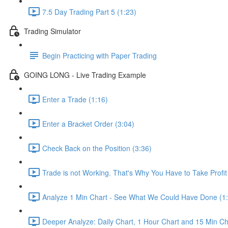
7.5 Day Trading Part 5 (1:23)
Trading Simulator
Begin Practicing with Paper Trading
GOING LONG - Live Trading Example
Enter a Trade (1:16)
Enter a Bracket Order (3:04)
Check Back on the Position (3:36)
Trade is not Working. That's Why You Have to Take Profi
Analyze 1 Min Chart - See What We Could Have Done (1
Deeper Analyze: Daily Chart, 1 Hour Chart and 15 Min Ch