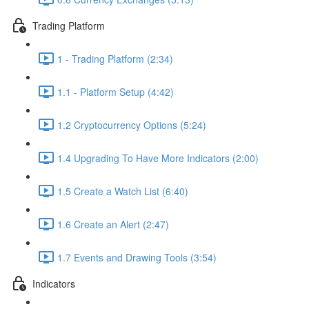
Trading Platform
1 - Trading Platform (2:34)
1.1 - Platform Setup (4:42)
1.2 Cryptocurrency Options (5:24)
1.4 Upgrading To Have More Indicators (2:00)
1.5 Create a Watch List (6:40)
1.6 Create an Alert (2:47)
1.7 Events and Drawing Tools (3:54)
Indicators