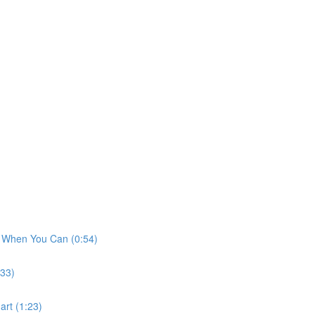
t When You Can (0:54)
:33)
art (1:23)