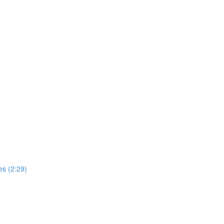
s (2:29)