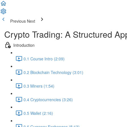
Previous
Next
Crypto Trading: A Structured A
Introduction
0.1 Course Intro (2:09)
0.2 Blockchain Technology (3:01)
0.3 Miners (1:54)
0.4 Cryptocurrencies (3:26)
0.5 Wallet (2:16)
0.6 Currency Exchanges (5:13)