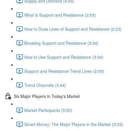
Supply and Demand (4:33)
What is Support and Resistance (2:53)
How to Draw Lines of Support and Resistance (2:23)
Breaking Support and Resistance (3:34)
How to Use Support and Resistance (3:34)
Support and Resistance Trend Lines (2:09)
Trend Channels (3:44)
Six Major Players in Today's Market
Market Participants (3:20)
Smart Money: The Major Players in the Market (3:23)