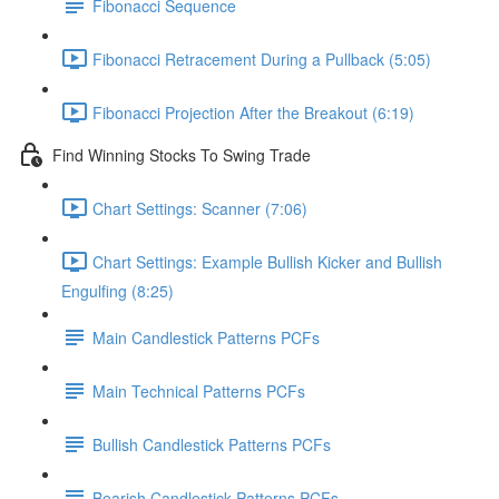
Fibonacci Sequence
Fibonacci Retracement During a Pullback (5:05)
Fibonacci Projection After the Breakout (6:19)
Find Winning Stocks To Swing Trade
Chart Settings: Scanner (7:06)
Chart Settings: Example Bullish Kicker and Bullish
Engulfing (8:25)
Main Candlestick Patterns PCFs
Main Technical Patterns PCFs
Bullish Candlestick Patterns PCFs
Bearish Candlestick Patterns PCFs