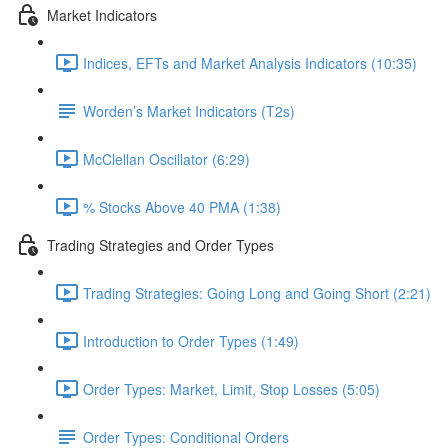
Market Indicators
Indices, EFTs and Market Analysis Indicators (10:35)
Worden’s Market Indicators (T2s)
McClellan Oscillator (6:29)
% Stocks Above 40 PMA (1:38)
Trading Strategies and Order Types
Trading Strategies: Going Long and Going Short (2:21)
Introduction to Order Types (1:49)
Order Types: Market, Limit, Stop Losses (5:05)
Order Types: Conditional Orders