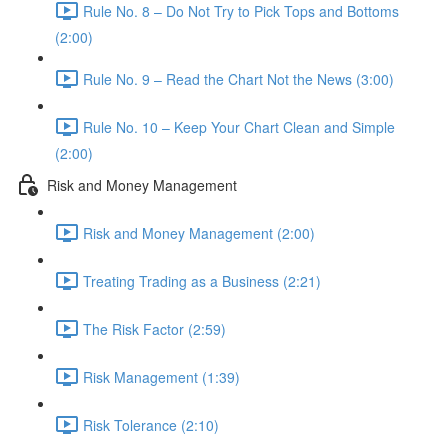
Rule No. 8 – Do Not Try to Pick Tops and Bottoms
(2:00)
Rule No. 9 – Read the Chart Not the News (3:00)
Rule No. 10 – Keep Your Chart Clean and Simple
(2:00)
Risk and Money Management
Risk and Money Management (2:00)
Treating Trading as a Business (2:21)
The Risk Factor (2:59)
Risk Management (1:39)
Risk Tolerance (2:10)