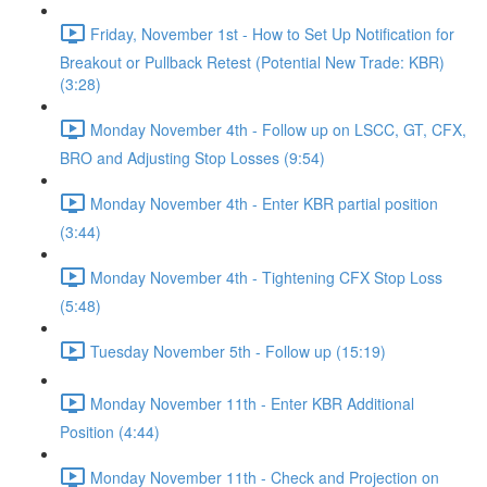
Friday, November 1st - How to Set Up Notification for
Breakout or Pullback Retest (Potential New Trade: KBR)
(3:28)
Monday November 4th - Follow up on LSCC, GT, CFX,
BRO and Adjusting Stop Losses (9:54)
Monday November 4th - Enter KBR partial position
(3:44)
Monday November 4th - Tightening CFX Stop Loss
(5:48)
Tuesday November 5th - Follow up (15:19)
Monday November 11th - Enter KBR Additional
Position (4:44)
Monday November 11th - Check and Projection on