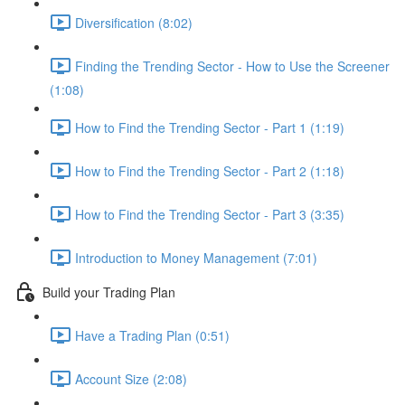
Diversification (8:02)
Finding the Trending Sector - How to Use the Screener
(1:08)
How to Find the Trending Sector - Part 1 (1:19)
How to Find the Trending Sector - Part 2 (1:18)
How to Find the Trending Sector - Part 3 (3:35)
Introduction to Money Management (7:01)
Build your Trading Plan
Have a Trading Plan (0:51)
Account Size (2:08)