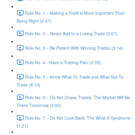
Rule No. 1 – Making a Profit is More Important Than
Being Right (2:47)
Rule No. 2 – Never Add to a Losing Trade (3:07)
Rule No. 3 – Be Patient With Winning Trades (3:14)
Rule No. 4 - Have a Trading Plan (0:35)
Rule No. 5 – Know What To Trade and What Not To
Trade (8:10)
Rule No. 6 – Do Not Chase Trades: The Market Will Be
There Tomorrow (3:00)
Rule No. 7 – Do Not Look Back: The What-If-Syndrome
(1:21)