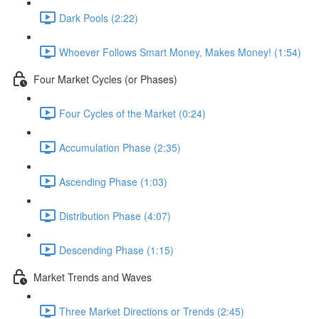
Dark Pools (2:22)
Whoever Follows Smart Money, Makes Money! (1:54)
Four Market Cycles (or Phases)
Four Cycles of the Market (0:24)
Accumulation Phase (2:35)
Ascending Phase (1:03)
Distribution Phase (4:07)
Descending Phase (1:15)
Market Trends and Waves
Three Market Directions or Trends (2:45)