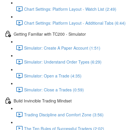
Chart Settings: Platform Layout - Watch List (2:49)
Chart Settings: Platform Layout - Additional Tabs (6:44)
Getting Familiar with TC200 - Simulator
Simulator: Create A Paper Account (1:51)
Simulator: Understand Order Types (6:29)
Simulator: Open a Trade (4:35)
Simulator: Close a Trades (0:59)
Build Invincible Trading Mindset
Trading Discipline and Comfort Zone (3:56)
The Ten Rules of Successful Traders (2:02)