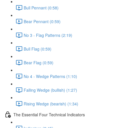
Bull Pennant (0:58)
Bear Pennant (0:59)
No 3 - Flag Patterns (2:19)
Bull Flag (0:59)
Bear Flag (0:59)
No 4 - Wedge Patterns (1:10)
Falling Wedge (bullish) (1:27)
Rising Wedge (bearish) (1:34)
The Essential Four Technical Indicators