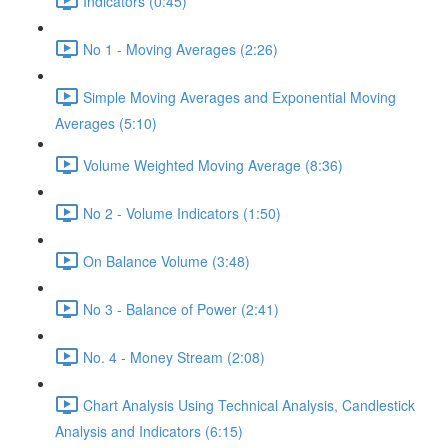
Indicators (0:45)
No 1 - Moving Averages (2:26)
Simple Moving Averages and Exponential Moving
Averages (5:10)
Volume Weighted Moving Average (8:36)
No 2 - Volume Indicators (1:50)
On Balance Volume (3:48)
No 3 - Balance of Power (2:41)
No. 4 - Money Stream (2:08)
Chart Analysis Using Technical Analysis, Candlestick
Analysis and Indicators (6:15)