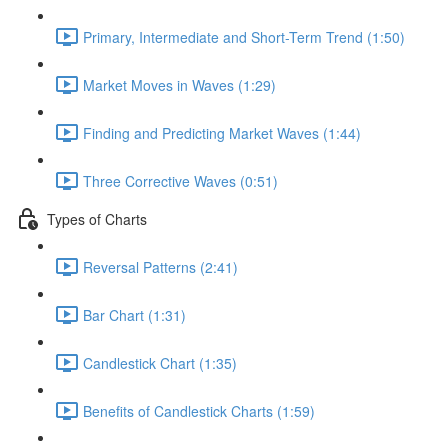
Primary, Intermediate and Short-Term Trend (1:50)
Market Moves in Waves (1:29)
Finding and Predicting Market Waves (1:44)
Three Corrective Waves (0:51)
Types of Charts
Reversal Patterns (2:41)
Bar Chart (1:31)
Candlestick Chart (1:35)
Benefits of Candlestick Charts (1:59)