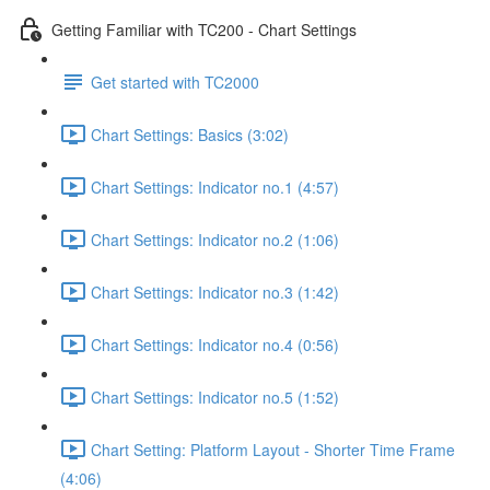
Getting Familiar with TC200 - Chart Settings
Get started with TC2000
Chart Settings: Basics (3:02)
Chart Settings: Indicator no.1 (4:57)
Chart Settings: Indicator no.2 (1:06)
Chart Settings: Indicator no.3 (1:42)
Chart Settings: Indicator no.4 (0:56)
Chart Settings: Indicator no.5 (1:52)
Chart Setting: Platform Layout - Shorter Time Frame
(4:06)