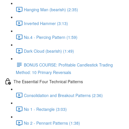
Hanging Man (bearish) (2:35)
Inverted Hammer (3:13)
No.4 - Piercing Pattern (1:59)
Dark Cloud (bearish) (1:49)
BONUS COURSE: Profitable Candlestick Trading
Method: 10 Primary Reversals
The Essential Four Technical Patterns
Consolidation and Breakout Patterns (2:36)
No 1 - Rectangle (3:03)
No 2 - Pennant Patterns (1:38)