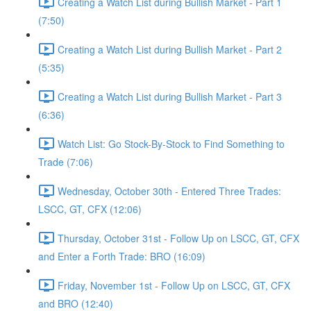
Creating a Watch List during Bullish Market - Part 1
(7:50)
Creating a Watch List during Bullish Market - Part 2
(5:35)
Creating a Watch List during Bullish Market - Part 3
(6:36)
Watch List: Go Stock-By-Stock to Find Something to
Trade (7:06)
Wednesday, October 30th - Entered Three Trades:
LSCC, GT, CFX (12:06)
Thursday, October 31st - Follow Up on LSCC, GT, CFX
and Enter a Forth Trade: BRO (16:09)
Friday, November 1st - Follow Up on LSCC, GT, CFX
and BRO (12:40)