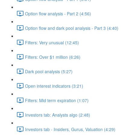
Option flow analysis - Part 2 (4:56)
Option flow and dark pool analysis - Part 3 (4:40)
Filters: Very unusual (12:45)
Filters: Over $1 million (6:26)
Dark pool analysis (5:27)
Open interest indicators (3:21)
Filters: Mid term expiration (1:07)
Investors tab: Analysts algo (2:48)
Investors tab - Insiders, Gurus, Valuation (4:29)