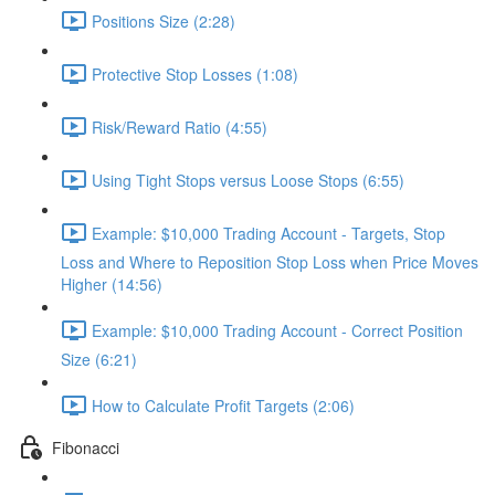
Positions Size (2:28)
Protective Stop Losses (1:08)
Risk/Reward Ratio (4:55)
Using Tight Stops versus Loose Stops (6:55)
Example: $10,000 Trading Account - Targets, Stop
Loss and Where to Reposition Stop Loss when Price Moves
Higher (14:56)
Example: $10,000 Trading Account - Correct Position
Size (6:21)
How to Calculate Profit Targets (2:06)
Fibonacci