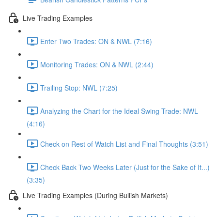
Live Trading Examples
Enter Two Trades: ON & NWL (7:16)
Monitoring Trades: ON & NWL (2:44)
Trailing Stop: NWL (7:25)
Analyzing the Chart for the Ideal Swing Trade: NWL
(4:16)
Check on Rest of Watch List and Final Thoughts (3:51)
Check Back Two Weeks Later (Just for the Sake of It...)
(3:35)
Live Trading Examples (During Bullish Markets)