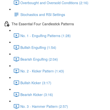
Overbought and Oversold Conditions (2:16)
Stochastics and RSI Settings
The Essential Four Candlestick Patterns
No. 1 - Engulfing Patterns (1:28)
Bullish Engulfing (1:54)
Bearish Engulfing (2:04)
No. 2 - Kicker Pattern (1:43)
Bullish Kicker (3:17)
Bearish Kicker (3:16)
No. 3 - Hammer Pattern (2:57)