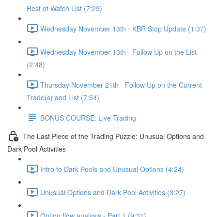
Rest of Watch List (7:29)
Wednesday November 13th - KBR Stop Update (1:37)
Wednesday November 13th - Follow Up on the List
(2:48)
Thursday November 21th - Follow Up on the Current
Trade(s) and List (7:54)
BONUS COURSE: Live Trading
The Last Piece of the Trading Puzzle: Unusual Options and
Dark Pool Activities
Intro to Dark Pools and Unusual Options (4:24)
Unusual Options and Dark Pool Activities (3:27)
Option flow analysis - Part 1 (9:31)