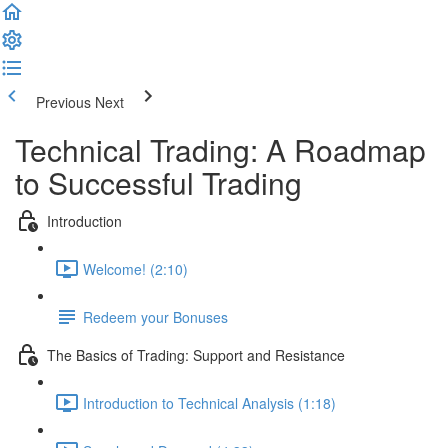
Previous
Next
Technical Trading: A Roadmap
to Successful Trading
Introduction
Welcome! (2:10)
Redeem your Bonuses
The Basics of Trading: Support and Resistance
Introduction to Technical Analysis (1:18)