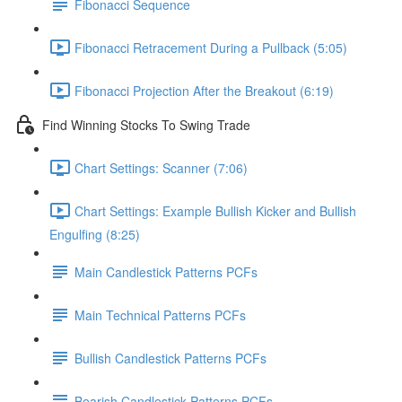
Fibonacci Sequence
Fibonacci Retracement During a Pullback (5:05)
Fibonacci Projection After the Breakout (6:19)
Find Winning Stocks To Swing Trade
Chart Settings: Scanner (7:06)
Chart Settings: Example Bullish Kicker and Bullish
Engulfing (8:25)
Main Candlestick Patterns PCFs
Main Technical Patterns PCFs
Bullish Candlestick Patterns PCFs
Bearish Candlestick Patterns PCFs