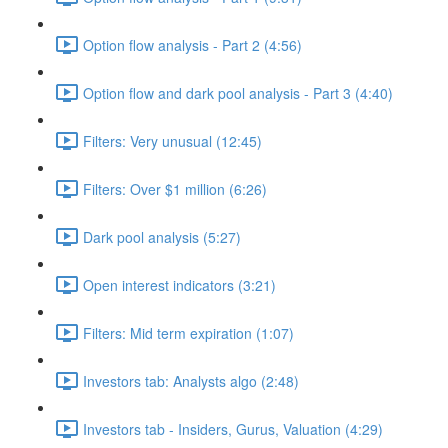
Option flow analysis - Part 2 (4:56)
Option flow and dark pool analysis - Part 3 (4:40)
Filters: Very unusual (12:45)
Filters: Over $1 million (6:26)
Dark pool analysis (5:27)
Open interest indicators (3:21)
Filters: Mid term expiration (1:07)
Investors tab: Analysts algo (2:48)
Investors tab - Insiders, Gurus, Valuation (4:29)