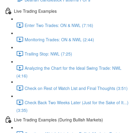
Live Trading Examples
Enter Two Trades: ON & NWL (7:16)
Monitoring Trades: ON & NWL (2:44)
Trailing Stop: NWL (7:25)
Analyzing the Chart for the Ideal Swing Trade: NWL
(4:16)
Check on Rest of Watch List and Final Thoughts (3:51)
Check Back Two Weeks Later (Just for the Sake of It...)
(3:35)
Live Trading Examples (During Bullish Markets)