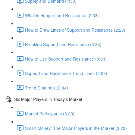
Supply and Demand (4:33)
What is Support and Resistance (2:53)
How to Draw Lines of Support and Resistance (2:23)
Breaking Support and Resistance (3:34)
How to Use Support and Resistance (3:34)
Support and Resistance Trend Lines (2:09)
Trend Channels (3:44)
Six Major Players in Today's Market
Market Participants (3:20)
Smart Money: The Major Players in the Market (3:23)