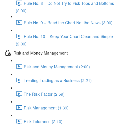
Rule No. 8 – Do Not Try to Pick Tops and Bottoms
(2:00)
Rule No. 9 – Read the Chart Not the News (3:00)
Rule No. 10 – Keep Your Chart Clean and Simple
(2:00)
Risk and Money Management
Risk and Money Management (2:00)
Treating Trading as a Business (2:21)
The Risk Factor (2:59)
Risk Management (1:39)
Risk Tolerance (2:10)