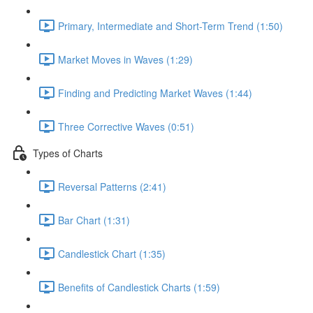
Primary, Intermediate and Short-Term Trend (1:50)
Market Moves in Waves (1:29)
Finding and Predicting Market Waves (1:44)
Three Corrective Waves (0:51)
Types of Charts
Reversal Patterns (2:41)
Bar Chart (1:31)
Candlestick Chart (1:35)
Benefits of Candlestick Charts (1:59)