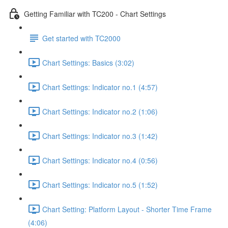
Getting Familiar with TC200 - Chart Settings
Get started with TC2000
Chart Settings: Basics (3:02)
Chart Settings: Indicator no.1 (4:57)
Chart Settings: Indicator no.2 (1:06)
Chart Settings: Indicator no.3 (1:42)
Chart Settings: Indicator no.4 (0:56)
Chart Settings: Indicator no.5 (1:52)
Chart Setting: Platform Layout - Shorter Time Frame
(4:06)