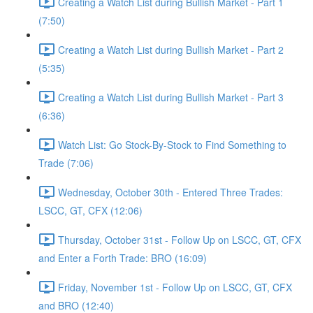
Creating a Watch List during Bullish Market - Part 1
(7:50)
Creating a Watch List during Bullish Market - Part 2
(5:35)
Creating a Watch List during Bullish Market - Part 3
(6:36)
Watch List: Go Stock-By-Stock to Find Something to
Trade (7:06)
Wednesday, October 30th - Entered Three Trades:
LSCC, GT, CFX (12:06)
Thursday, October 31st - Follow Up on LSCC, GT, CFX
and Enter a Forth Trade: BRO (16:09)
Friday, November 1st - Follow Up on LSCC, GT, CFX
and BRO (12:40)