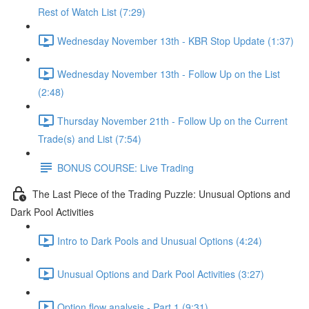
Rest of Watch List (7:29)
Wednesday November 13th - KBR Stop Update (1:37)
Wednesday November 13th - Follow Up on the List
(2:48)
Thursday November 21th - Follow Up on the Current
Trade(s) and List (7:54)
BONUS COURSE: Live Trading
The Last Piece of the Trading Puzzle: Unusual Options and
Dark Pool Activities
Intro to Dark Pools and Unusual Options (4:24)
Unusual Options and Dark Pool Activities (3:27)
Option flow analysis - Part 1 (9:31)