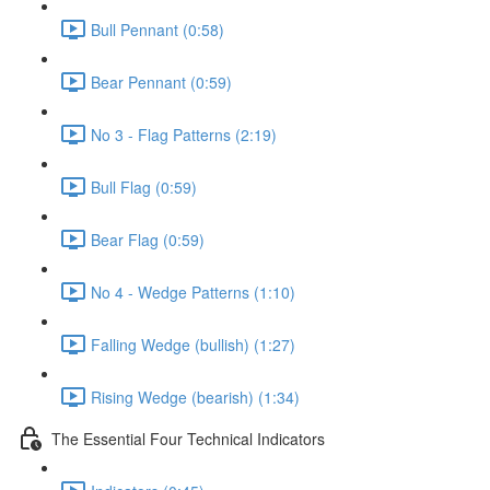
Bull Pennant (0:58)
Bear Pennant (0:59)
No 3 - Flag Patterns (2:19)
Bull Flag (0:59)
Bear Flag (0:59)
No 4 - Wedge Patterns (1:10)
Falling Wedge (bullish) (1:27)
Rising Wedge (bearish) (1:34)
The Essential Four Technical Indicators