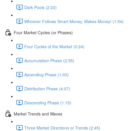
Dark Pools (2:22)
Whoever Follows Smart Money, Makes Money! (1:54)
Four Market Cycles (or Phases)
Four Cycles of the Market (0:24)
Accumulation Phase (2:35)
Ascending Phase (1:03)
Distribution Phase (4:07)
Descending Phase (1:15)
Market Trends and Waves
Three Market Directions or Trends (2:45)