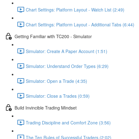
Chart Settings: Platform Layout - Watch List (2:49)
Chart Settings: Platform Layout - Additional Tabs (6:44)
Getting Familiar with TC200 - Simulator
Simulator: Create A Paper Account (1:51)
Simulator: Understand Order Types (6:29)
Simulator: Open a Trade (4:35)
Simulator: Close a Trades (0:59)
Build Invincible Trading Mindset
Trading Discipline and Comfort Zone (3:56)
The Ten Rules of Successful Traders (2:02)