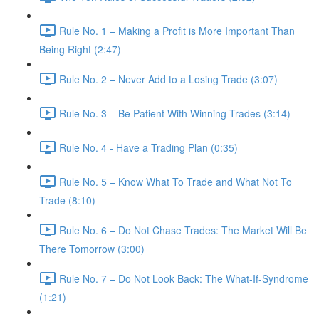
Rule No. 1 – Making a Profit is More Important Than
Being Right (2:47)
Rule No. 2 – Never Add to a Losing Trade (3:07)
Rule No. 3 – Be Patient With Winning Trades (3:14)
Rule No. 4 - Have a Trading Plan (0:35)
Rule No. 5 – Know What To Trade and What Not To
Trade (8:10)
Rule No. 6 – Do Not Chase Trades: The Market Will Be
There Tomorrow (3:00)
Rule No. 7 – Do Not Look Back: The What-If-Syndrome
(1:21)