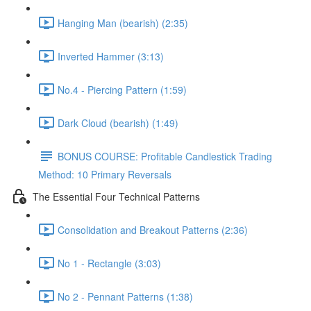
Hanging Man (bearish) (2:35)
Inverted Hammer (3:13)
No.4 - Piercing Pattern (1:59)
Dark Cloud (bearish) (1:49)
BONUS COURSE: Profitable Candlestick Trading
Method: 10 Primary Reversals
The Essential Four Technical Patterns
Consolidation and Breakout Patterns (2:36)
No 1 - Rectangle (3:03)
No 2 - Pennant Patterns (1:38)