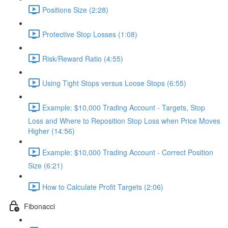
Positions Size (2:28)
Protective Stop Losses (1:08)
Risk/Reward Ratio (4:55)
Using Tight Stops versus Loose Stops (6:55)
Example: $10,000 Trading Account - Targets, Stop
Loss and Where to Reposition Stop Loss when Price Moves
Higher (14:56)
Example: $10,000 Trading Account - Correct Position
Size (6:21)
How to Calculate Profit Targets (2:06)
Fibonacci