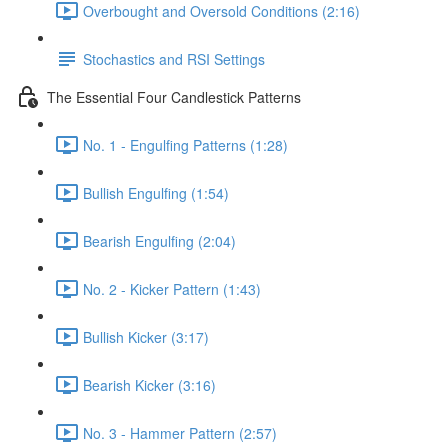
Overbought and Oversold Conditions (2:16)
Stochastics and RSI Settings
The Essential Four Candlestick Patterns
No. 1 - Engulfing Patterns (1:28)
Bullish Engulfing (1:54)
Bearish Engulfing (2:04)
No. 2 - Kicker Pattern (1:43)
Bullish Kicker (3:17)
Bearish Kicker (3:16)
No. 3 - Hammer Pattern (2:57)