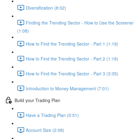
Diversification (8:02)
Finding the Trending Sector - How to Use the Screener
(1:08)
How to Find the Trending Sector - Part 1 (1:19)
How to Find the Trending Sector - Part 2 (1:18)
How to Find the Trending Sector - Part 3 (3:35)
Introduction to Money Management (7:01)
Build your Trading Plan
Have a Trading Plan (0:51)
Account Size (2:08)