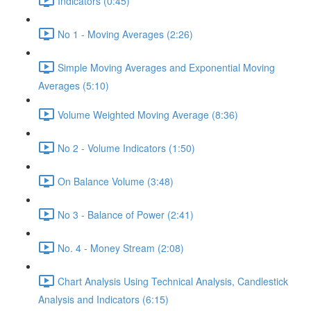
Indicators (0:45)
No 1 - Moving Averages (2:26)
Simple Moving Averages and Exponential Moving
Averages (5:10)
Volume Weighted Moving Average (8:36)
No 2 - Volume Indicators (1:50)
On Balance Volume (3:48)
No 3 - Balance of Power (2:41)
No. 4 - Money Stream (2:08)
Chart Analysis Using Technical Analysis, Candlestick
Analysis and Indicators (6:15)