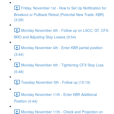
Friday, November 1st - How to Set Up Notification for
Breakout or Pullback Retest (Potential New Trade: KBR)
(3:28)
Monday November 4th - Follow up on LSCC, GT, CFX,
BRO and Adjusting Stop Losses (9:54)
Monday November 4th - Enter KBR partial position
(3:44)
Monday November 4th - Tightening CFX Stop Loss
(5:48)
Tuesday November 5th - Follow up (15:19)
Monday November 11th - Enter KBR Additional
Position (4:44)
Monday November 11th - Check and Projection on