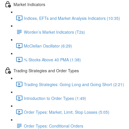
Market Indicators
Indices, EFTs and Market Analysis Indicators (10:35)
Worden’s Market Indicators (T2s)
McClellan Oscillator (6:29)
% Stocks Above 40 PMA (1:38)
Trading Strategies and Order Types
Trading Strategies: Going Long and Going Short (2:21)
Introduction to Order Types (1:49)
Order Types: Market, Limit, Stop Losses (5:05)
Order Types: Conditional Orders