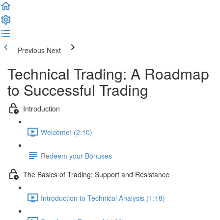
Previous
Next
Technical Trading: A Roadmap
to Successful Trading
Introduction
Welcome! (2:10)
Redeem your Bonuses
The Basics of Trading: Support and Resistance
Introduction to Technical Analysis (1:18)