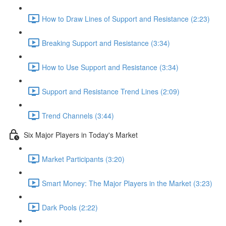
How to Draw Lines of Support and Resistance (2:23)
Breaking Support and Resistance (3:34)
How to Use Support and Resistance (3:34)
Support and Resistance Trend Lines (2:09)
Trend Channels (3:44)
Six Major Players in Today's Market
Market Participants (3:20)
Smart Money: The Major Players in the Market (3:23)
Dark Pools (2:22)