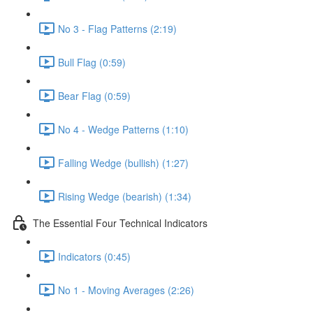
No 3 - Flag Patterns (2:19)
Bull Flag (0:59)
Bear Flag (0:59)
No 4 - Wedge Patterns (1:10)
Falling Wedge (bullish) (1:27)
Rising Wedge (bearish) (1:34)
The Essential Four Technical Indicators
Indicators (0:45)
No 1 - Moving Averages (2:26)