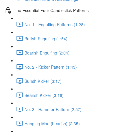
The Essential Four Candlestick Patterns
No. 1 - Engulfing Patterns (1:28)
Bullish Engulfing (1:54)
Bearish Engulfing (2:04)
No. 2 - Kicker Pattern (1:43)
Bullish Kicker (3:17)
Bearish Kicker (3:16)
No. 3 - Hammer Pattern (2:57)
Hanging Man (bearish) (2:35)