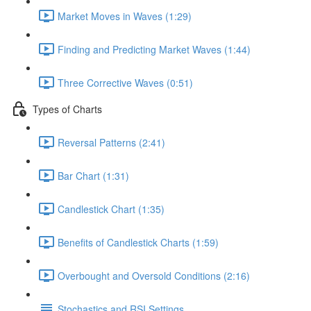
Market Moves in Waves (1:29)
Finding and Predicting Market Waves (1:44)
Three Corrective Waves (0:51)
Types of Charts
Reversal Patterns (2:41)
Bar Chart (1:31)
Candlestick Chart (1:35)
Benefits of Candlestick Charts (1:59)
Overbought and Oversold Conditions (2:16)
Stochastics and RSI Settings