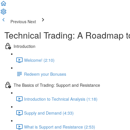
Previous
Next
Technical Trading: A Roadmap t
Introduction
Welcome! (2:10)
Redeem your Bonuses
The Basics of Trading: Support and Resistance
Introduction to Technical Analysis (1:18)
Supply and Demand (4:33)
What is Support and Resistance (2:53)