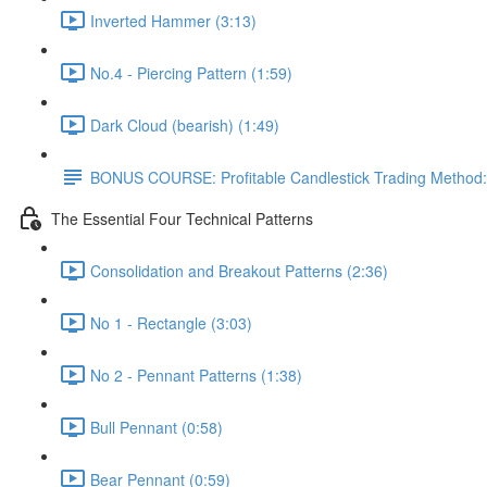
Inverted Hammer (3:13)
No.4 - Piercing Pattern (1:59)
Dark Cloud (bearish) (1:49)
BONUS COURSE: Profitable Candlestick Trading Method:
The Essential Four Technical Patterns
Consolidation and Breakout Patterns (2:36)
No 1 - Rectangle (3:03)
No 2 - Pennant Patterns (1:38)
Bull Pennant (0:58)
Bear Pennant (0:59)