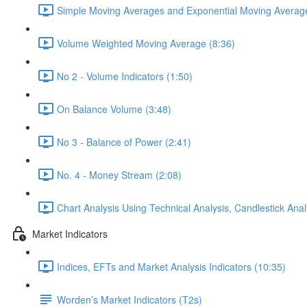
Simple Moving Averages and Exponential Moving Average
Volume Weighted Moving Average (8:36)
No 2 - Volume Indicators (1:50)
On Balance Volume (3:48)
No 3 - Balance of Power (2:41)
No. 4 - Money Stream (2:08)
Chart Analysis Using Technical Analysis, Candlestick Anal
Market Indicators
Indices, EFTs and Market Analysis Indicators (10:35)
Worden’s Market Indicators (T2s)