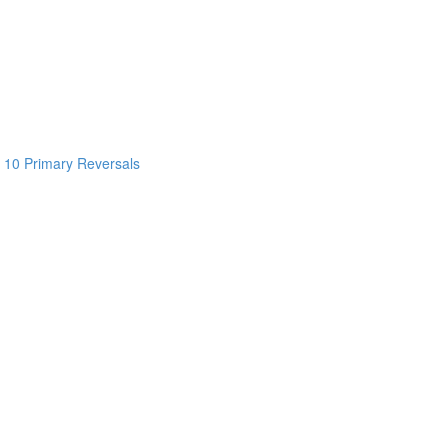
 10 Primary Reversals