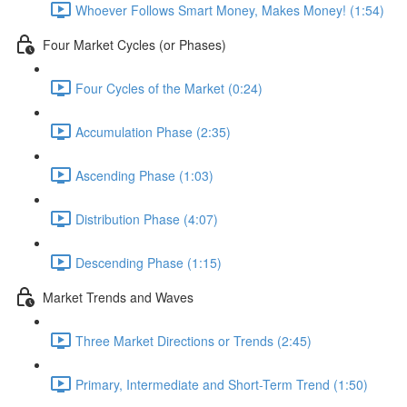
Whoever Follows Smart Money, Makes Money! (1:54)
Four Market Cycles (or Phases)
Four Cycles of the Market (0:24)
Accumulation Phase (2:35)
Ascending Phase (1:03)
Distribution Phase (4:07)
Descending Phase (1:15)
Market Trends and Waves
Three Market Directions or Trends (2:45)
Primary, Intermediate and Short-Term Trend (1:50)