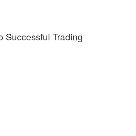
o Successful Trading