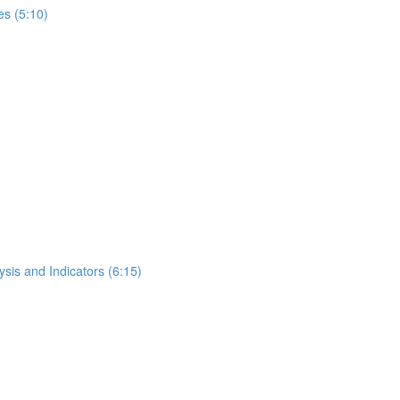
s (5:10)
ysis and Indicators (6:15)