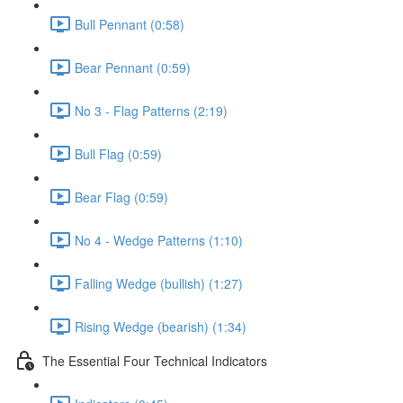
Bull Pennant (0:58)
Bear Pennant (0:59)
No 3 - Flag Patterns (2:19)
Bull Flag (0:59)
Bear Flag (0:59)
No 4 - Wedge Patterns (1:10)
Falling Wedge (bullish) (1:27)
Rising Wedge (bearish) (1:34)
The Essential Four Technical Indicators