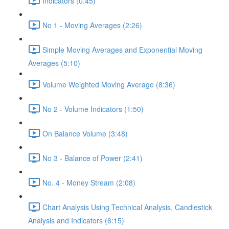
Indicators (0:45)
No 1 - Moving Averages (2:26)
Simple Moving Averages and Exponential Moving
Averages (5:10)
Volume Weighted Moving Average (8:36)
No 2 - Volume Indicators (1:50)
On Balance Volume (3:48)
No 3 - Balance of Power (2:41)
No. 4 - Money Stream (2:08)
Chart Analysis Using Technical Analysis, Candlestick
Analysis and Indicators (6:15)