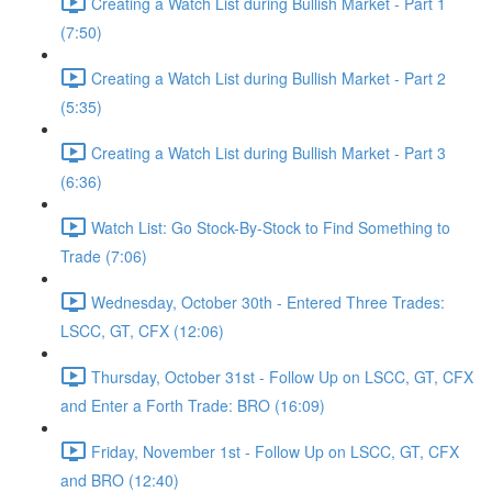
Creating a Watch List during Bullish Market - Part 1
(7:50)
Creating a Watch List during Bullish Market - Part 2
(5:35)
Creating a Watch List during Bullish Market - Part 3
(6:36)
Watch List: Go Stock-By-Stock to Find Something to
Trade (7:06)
Wednesday, October 30th - Entered Three Trades:
LSCC, GT, CFX (12:06)
Thursday, October 31st - Follow Up on LSCC, GT, CFX
and Enter a Forth Trade: BRO (16:09)
Friday, November 1st - Follow Up on LSCC, GT, CFX
and BRO (12:40)