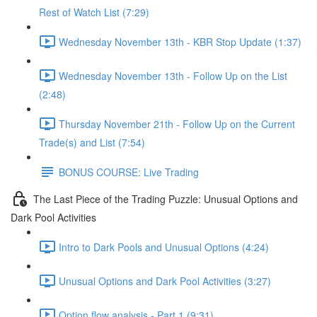
Rest of Watch List (7:29)
Wednesday November 13th - KBR Stop Update (1:37)
Wednesday November 13th - Follow Up on the List
(2:48)
Thursday November 21th - Follow Up on the Current
Trade(s) and List (7:54)
BONUS COURSE: Live Trading
The Last Piece of the Trading Puzzle: Unusual Options and
Dark Pool Activities
Intro to Dark Pools and Unusual Options (4:24)
Unusual Options and Dark Pool Activities (3:27)
Option flow analysis - Part 1 (9:31)