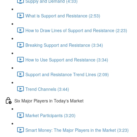
Supply and Demand (4:33)
What is Support and Resistance (2:53)
How to Draw Lines of Support and Resistance (2:23)
Breaking Support and Resistance (3:34)
How to Use Support and Resistance (3:34)
Support and Resistance Trend Lines (2:09)
Trend Channels (3:44)
Six Major Players in Today's Market
Market Participants (3:20)
Smart Money: The Major Players in the Market (3:23)