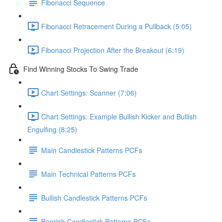
Fibonacci Sequence
Fibonacci Retracement During a Pullback (5:05)
Fibonacci Projection After the Breakout (6:19)
Find Winning Stocks To Swing Trade
Chart Settings: Scanner (7:06)
Chart Settings: Example Bullish Kicker and Bullish
Engulfing (8:25)
Main Candlestick Patterns PCFs
Main Technical Patterns PCFs
Bullish Candlestick Patterns PCFs
Bearish Candlestick Patterns PCFs