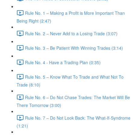
Rule No. 1 – Making a Profit is More Important Than
Being Right (2:47)
Rule No. 2 – Never Add to a Losing Trade (3:07)
Rule No. 3 – Be Patient With Winning Trades (3:14)
Rule No. 4 - Have a Trading Plan (0:35)
Rule No. 5 – Know What To Trade and What Not To
Trade (8:10)
Rule No. 6 – Do Not Chase Trades: The Market Will Be
There Tomorrow (3:00)
Rule No. 7 – Do Not Look Back: The What-If-Syndrome
(1:21)