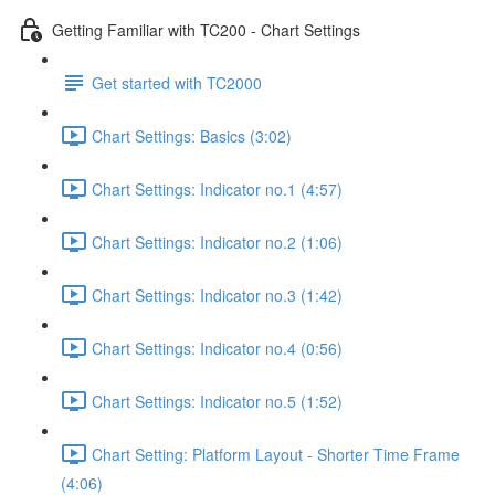
Getting Familiar with TC200 - Chart Settings
Get started with TC2000
Chart Settings: Basics (3:02)
Chart Settings: Indicator no.1 (4:57)
Chart Settings: Indicator no.2 (1:06)
Chart Settings: Indicator no.3 (1:42)
Chart Settings: Indicator no.4 (0:56)
Chart Settings: Indicator no.5 (1:52)
Chart Setting: Platform Layout - Shorter Time Frame
(4:06)