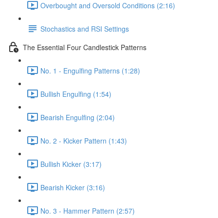
Overbought and Oversold Conditions (2:16)
Stochastics and RSI Settings
The Essential Four Candlestick Patterns
No. 1 - Engulfing Patterns (1:28)
Bullish Engulfing (1:54)
Bearish Engulfing (2:04)
No. 2 - Kicker Pattern (1:43)
Bullish Kicker (3:17)
Bearish Kicker (3:16)
No. 3 - Hammer Pattern (2:57)