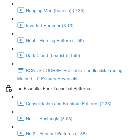
Hanging Man (bearish) (2:35)
Inverted Hammer (3:13)
No.4 - Piercing Pattern (1:59)
Dark Cloud (bearish) (1:49)
BONUS COURSE: Profitable Candlestick Trading
Method: 10 Primary Reversals
The Essential Four Technical Patterns
Consolidation and Breakout Patterns (2:36)
No 1 - Rectangle (3:03)
No 2 - Pennant Patterns (1:38)