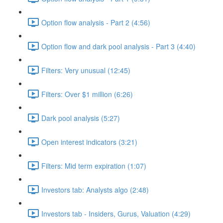
Option flow analysis - Part 2 (4:56)
Option flow and dark pool analysis - Part 3 (4:40)
Filters: Very unusual (12:45)
Filters: Over $1 million (6:26)
Dark pool analysis (5:27)
Open interest indicators (3:21)
Filters: Mid term expiration (1:07)
Investors tab: Analysts algo (2:48)
Investors tab - Insiders, Gurus, Valuation (4:29)