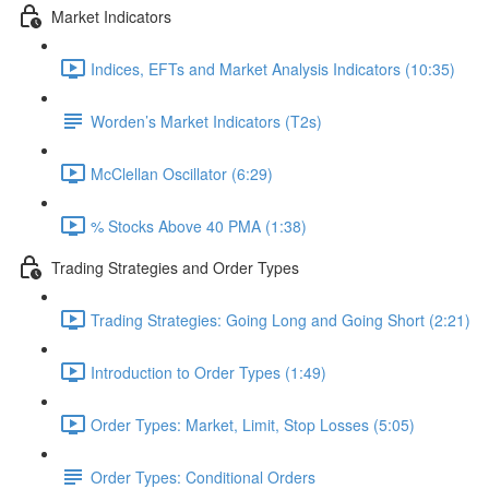
Market Indicators
Indices, EFTs and Market Analysis Indicators (10:35)
Worden’s Market Indicators (T2s)
McClellan Oscillator (6:29)
% Stocks Above 40 PMA (1:38)
Trading Strategies and Order Types
Trading Strategies: Going Long and Going Short (2:21)
Introduction to Order Types (1:49)
Order Types: Market, Limit, Stop Losses (5:05)
Order Types: Conditional Orders