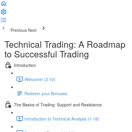
Previous
Next
Technical Trading: A Roadmap
to Successful Trading
Introduction
Welcome! (2:10)
Redeem your Bonuses
The Basics of Trading: Support and Resistance
Introduction to Technical Analysis (1:18)