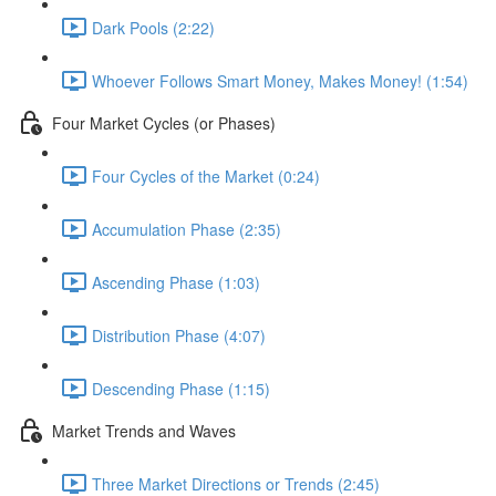
Dark Pools (2:22)
Whoever Follows Smart Money, Makes Money! (1:54)
Four Market Cycles (or Phases)
Four Cycles of the Market (0:24)
Accumulation Phase (2:35)
Ascending Phase (1:03)
Distribution Phase (4:07)
Descending Phase (1:15)
Market Trends and Waves
Three Market Directions or Trends (2:45)