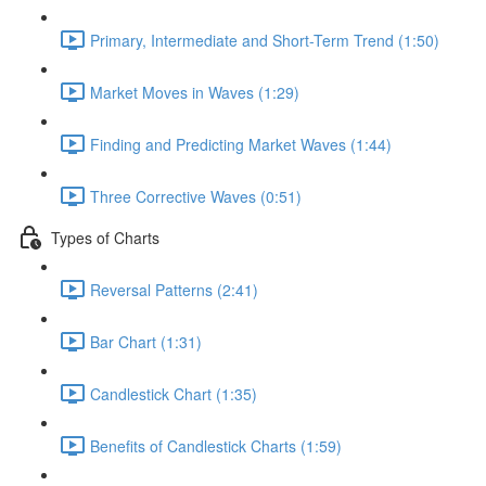
Primary, Intermediate and Short-Term Trend (1:50)
Market Moves in Waves (1:29)
Finding and Predicting Market Waves (1:44)
Three Corrective Waves (0:51)
Types of Charts
Reversal Patterns (2:41)
Bar Chart (1:31)
Candlestick Chart (1:35)
Benefits of Candlestick Charts (1:59)