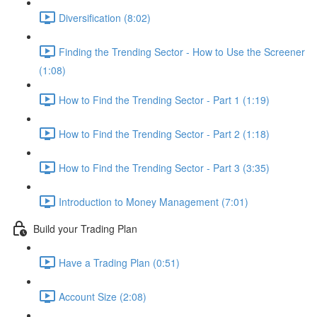
Diversification (8:02)
Finding the Trending Sector - How to Use the Screener
(1:08)
How to Find the Trending Sector - Part 1 (1:19)
How to Find the Trending Sector - Part 2 (1:18)
How to Find the Trending Sector - Part 3 (3:35)
Introduction to Money Management (7:01)
Build your Trading Plan
Have a Trading Plan (0:51)
Account Size (2:08)