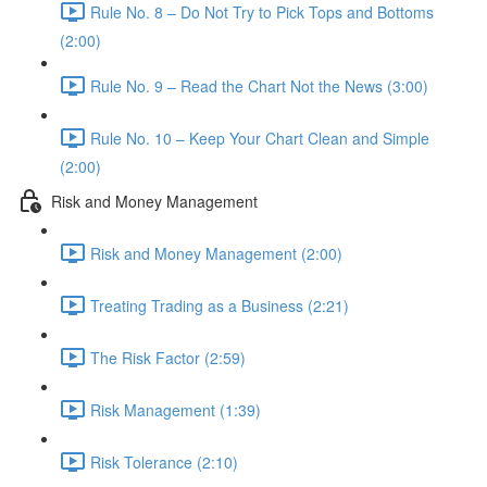
Rule No. 8 – Do Not Try to Pick Tops and Bottoms
(2:00)
Rule No. 9 – Read the Chart Not the News (3:00)
Rule No. 10 – Keep Your Chart Clean and Simple
(2:00)
Risk and Money Management
Risk and Money Management (2:00)
Treating Trading as a Business (2:21)
The Risk Factor (2:59)
Risk Management (1:39)
Risk Tolerance (2:10)