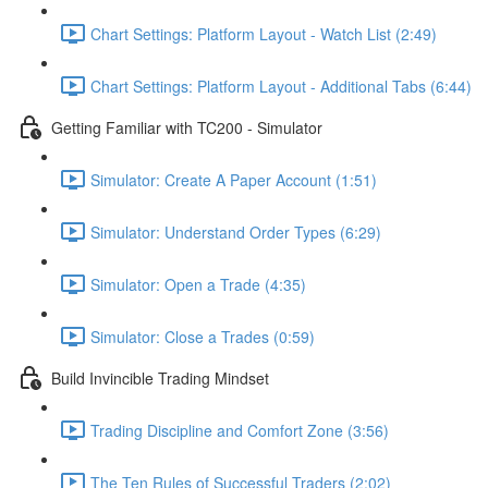
Chart Settings: Platform Layout - Watch List (2:49)
Chart Settings: Platform Layout - Additional Tabs (6:44)
Getting Familiar with TC200 - Simulator
Simulator: Create A Paper Account (1:51)
Simulator: Understand Order Types (6:29)
Simulator: Open a Trade (4:35)
Simulator: Close a Trades (0:59)
Build Invincible Trading Mindset
Trading Discipline and Comfort Zone (3:56)
The Ten Rules of Successful Traders (2:02)