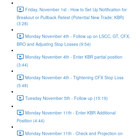
Friday, November 1st - How to Set Up Notification for
Breakout or Pullback Retest (Potential New Trade: KBR)
(3:28)
Monday November 4th - Follow up on LSCC, GT, CFX,
BRO and Adjusting Stop Losses (9:54)
Monday November 4th - Enter KBR partial position
(3:44)
Monday November 4th - Tightening CFX Stop Loss
(5:48)
Tuesday November 5th - Follow up (15:19)
Monday November 11th - Enter KBR Additional
Position (4:44)
Monday November 11th - Check and Projection on