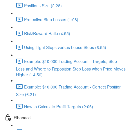
Positions Size (2:28)
Protective Stop Losses (1:08)
Risk/Reward Ratio (4:55)
Using Tight Stops versus Loose Stops (6:55)
Example: $10,000 Trading Account - Targets, Stop
Loss and Where to Reposition Stop Loss when Price Moves
Higher (14:56)
Example: $10,000 Trading Account - Correct Position
Size (6:21)
How to Calculate Profit Targets (2:06)
Fibonacci