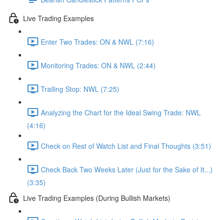
Live Trading Examples
Enter Two Trades: ON & NWL (7:16)
Monitoring Trades: ON & NWL (2:44)
Trailing Stop: NWL (7:25)
Analyzing the Chart for the Ideal Swing Trade: NWL
(4:16)
Check on Rest of Watch List and Final Thoughts (3:51)
Check Back Two Weeks Later (Just for the Sake of It...)
(3:35)
Live Trading Examples (During Bullish Markets)