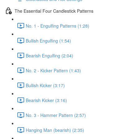
The Essential Four Candlestick Patterns
No. 1 - Engulfing Patterns (1:28)
Bullish Engulfing (1:54)
Bearish Engulfing (2:04)
No. 2 - Kicker Pattern (1:43)
Bullish Kicker (3:17)
Bearish Kicker (3:16)
No. 3 - Hammer Pattern (2:57)
Hanging Man (bearish) (2:35)