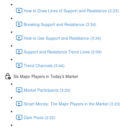
How to Draw Lines of Support and Resistance (2:23)
Breaking Support and Resistance (3:34)
How to Use Support and Resistance (3:34)
Support and Resistance Trend Lines (2:09)
Trend Channels (3:44)
Six Major Players in Today's Market
Market Participants (3:20)
Smart Money: The Major Players in the Market (3:23)
Dark Pools (2:22)