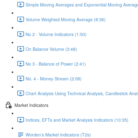
Simple Moving Averages and Exponential Moving Average
Volume Weighted Moving Average (8:36)
No 2 - Volume Indicators (1:50)
On Balance Volume (3:48)
No 3 - Balance of Power (2:41)
No. 4 - Money Stream (2:08)
Chart Analysis Using Technical Analysis, Candlestick Anal
Market Indicators
Indices, EFTs and Market Analysis Indicators (10:35)
Worden’s Market Indicators (T2s)