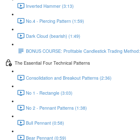
Inverted Hammer (3:13)
No.4 - Piercing Pattern (1:59)
Dark Cloud (bearish) (1:49)
BONUS COURSE: Profitable Candlestick Trading Method:
The Essential Four Technical Patterns
Consolidation and Breakout Patterns (2:36)
No 1 - Rectangle (3:03)
No 2 - Pennant Patterns (1:38)
Bull Pennant (0:58)
Bear Pennant (0:59)