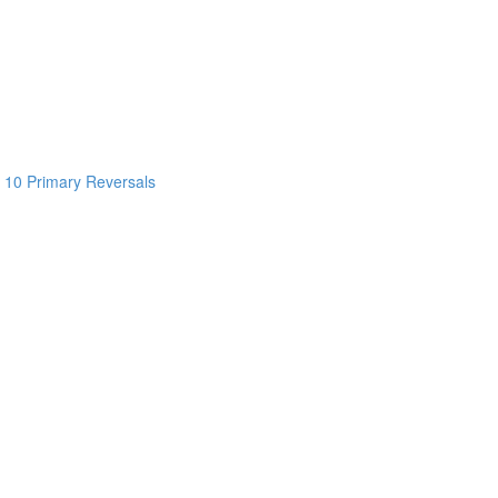
 10 Primary Reversals