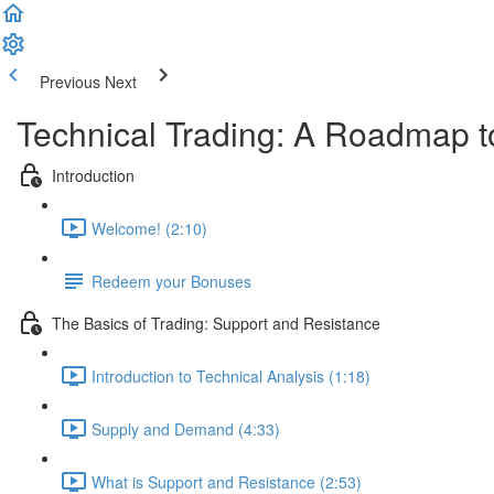
Previous
Next
Technical Trading: A Roadmap t
Introduction
Welcome! (2:10)
Redeem your Bonuses
The Basics of Trading: Support and Resistance
Introduction to Technical Analysis (1:18)
Supply and Demand (4:33)
What is Support and Resistance (2:53)