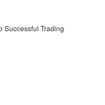
o Successful Trading