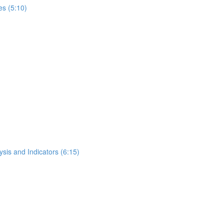
s (5:10)
ysis and Indicators (6:15)