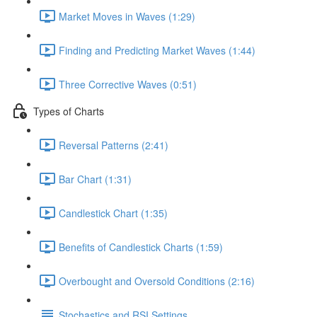
Market Moves in Waves (1:29)
Finding and Predicting Market Waves (1:44)
Three Corrective Waves (0:51)
Types of Charts
Reversal Patterns (2:41)
Bar Chart (1:31)
Candlestick Chart (1:35)
Benefits of Candlestick Charts (1:59)
Overbought and Oversold Conditions (2:16)
Stochastics and RSI Settings