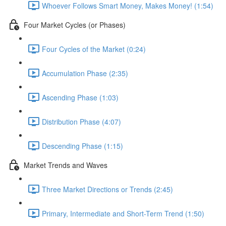
Whoever Follows Smart Money, Makes Money! (1:54)
Four Market Cycles (or Phases)
Four Cycles of the Market (0:24)
Accumulation Phase (2:35)
Ascending Phase (1:03)
Distribution Phase (4:07)
Descending Phase (1:15)
Market Trends and Waves
Three Market Directions or Trends (2:45)
Primary, Intermediate and Short-Term Trend (1:50)