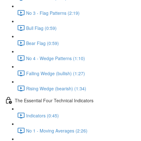
No 3 - Flag Patterns (2:19)
Bull Flag (0:59)
Bear Flag (0:59)
No 4 - Wedge Patterns (1:10)
Falling Wedge (bullish) (1:27)
Rising Wedge (bearish) (1:34)
The Essential Four Technical Indicators
Indicators (0:45)
No 1 - Moving Averages (2:26)