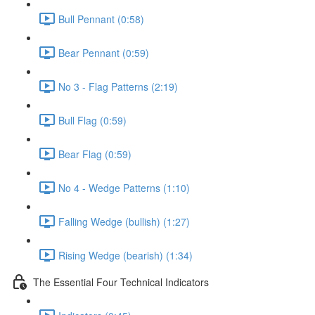
Bull Pennant (0:58)
Bear Pennant (0:59)
No 3 - Flag Patterns (2:19)
Bull Flag (0:59)
Bear Flag (0:59)
No 4 - Wedge Patterns (1:10)
Falling Wedge (bullish) (1:27)
Rising Wedge (bearish) (1:34)
The Essential Four Technical Indicators