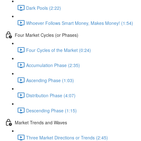
Dark Pools (2:22)
Whoever Follows Smart Money, Makes Money! (1:54)
Four Market Cycles (or Phases)
Four Cycles of the Market (0:24)
Accumulation Phase (2:35)
Ascending Phase (1:03)
Distribution Phase (4:07)
Descending Phase (1:15)
Market Trends and Waves
Three Market Directions or Trends (2:45)