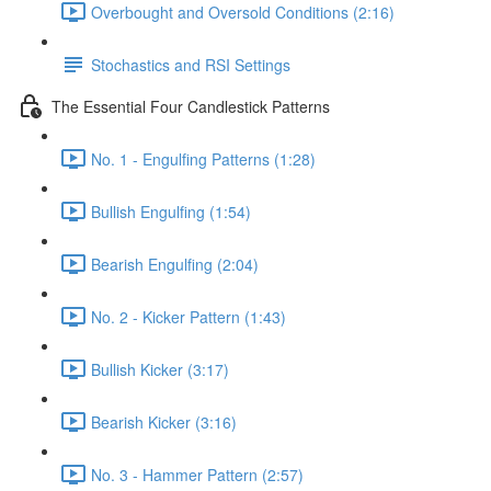
Overbought and Oversold Conditions (2:16)
Stochastics and RSI Settings
The Essential Four Candlestick Patterns
No. 1 - Engulfing Patterns (1:28)
Bullish Engulfing (1:54)
Bearish Engulfing (2:04)
No. 2 - Kicker Pattern (1:43)
Bullish Kicker (3:17)
Bearish Kicker (3:16)
No. 3 - Hammer Pattern (2:57)