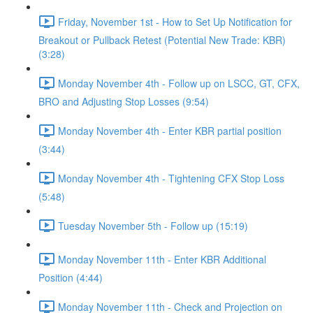
Friday, November 1st - How to Set Up Notification for
Breakout or Pullback Retest (Potential New Trade: KBR)
(3:28)
Monday November 4th - Follow up on LSCC, GT, CFX,
BRO and Adjusting Stop Losses (9:54)
Monday November 4th - Enter KBR partial position
(3:44)
Monday November 4th - Tightening CFX Stop Loss
(5:48)
Tuesday November 5th - Follow up (15:19)
Monday November 11th - Enter KBR Additional
Position (4:44)
Monday November 11th - Check and Projection on