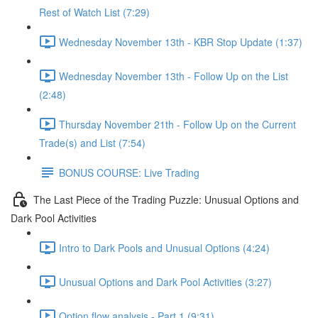
Rest of Watch List (7:29)
Wednesday November 13th - KBR Stop Update (1:37)
Wednesday November 13th - Follow Up on the List
(2:48)
Thursday November 21th - Follow Up on the Current
Trade(s) and List (7:54)
BONUS COURSE: Live Trading
The Last Piece of the Trading Puzzle: Unusual Options and
Dark Pool Activities
Intro to Dark Pools and Unusual Options (4:24)
Unusual Options and Dark Pool Activities (3:27)
Option flow analysis - Part 1 (9:31)