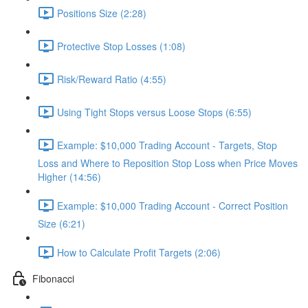
Positions Size (2:28)
Protective Stop Losses (1:08)
Risk/Reward Ratio (4:55)
Using Tight Stops versus Loose Stops (6:55)
Example: $10,000 Trading Account - Targets, Stop
Loss and Where to Reposition Stop Loss when Price Moves
Higher (14:56)
Example: $10,000 Trading Account - Correct Position
Size (6:21)
How to Calculate Profit Targets (2:06)
Fibonacci