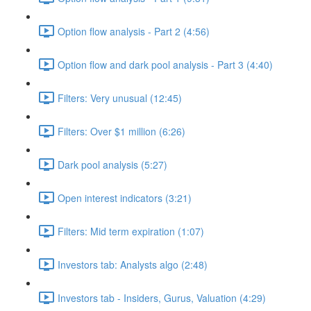
Option flow analysis - Part 2 (4:56)
Option flow and dark pool analysis - Part 3 (4:40)
Filters: Very unusual (12:45)
Filters: Over $1 million (6:26)
Dark pool analysis (5:27)
Open interest indicators (3:21)
Filters: Mid term expiration (1:07)
Investors tab: Analysts algo (2:48)
Investors tab - Insiders, Gurus, Valuation (4:29)