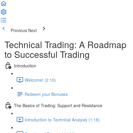
Previous
Next
Technical Trading: A Roadmap
to Successful Trading
Introduction
Welcome! (2:10)
Redeem your Bonuses
The Basics of Trading: Support and Resistance
Introduction to Technical Analysis (1:18)