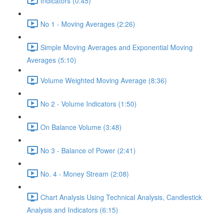
Indicators (0:45)
No 1 - Moving Averages (2:26)
Simple Moving Averages and Exponential Moving
Averages (5:10)
Volume Weighted Moving Average (8:36)
No 2 - Volume Indicators (1:50)
On Balance Volume (3:48)
No 3 - Balance of Power (2:41)
No. 4 - Money Stream (2:08)
Chart Analysis Using Technical Analysis, Candlestick
Analysis and Indicators (6:15)