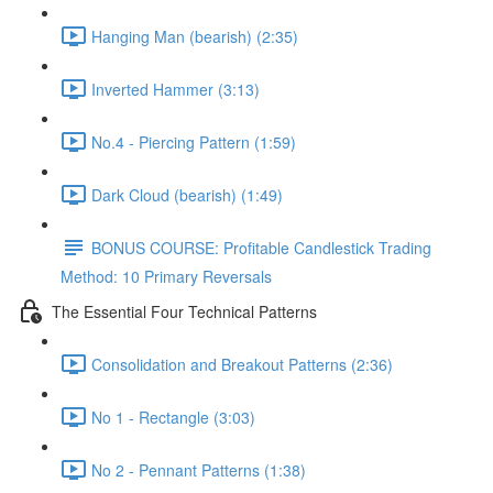
Hanging Man (bearish) (2:35)
Inverted Hammer (3:13)
No.4 - Piercing Pattern (1:59)
Dark Cloud (bearish) (1:49)
BONUS COURSE: Profitable Candlestick Trading
Method: 10 Primary Reversals
The Essential Four Technical Patterns
Consolidation and Breakout Patterns (2:36)
No 1 - Rectangle (3:03)
No 2 - Pennant Patterns (1:38)