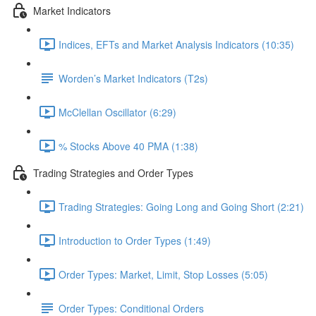
Market Indicators
Indices, EFTs and Market Analysis Indicators (10:35)
Worden’s Market Indicators (T2s)
McClellan Oscillator (6:29)
% Stocks Above 40 PMA (1:38)
Trading Strategies and Order Types
Trading Strategies: Going Long and Going Short (2:21)
Introduction to Order Types (1:49)
Order Types: Market, Limit, Stop Losses (5:05)
Order Types: Conditional Orders