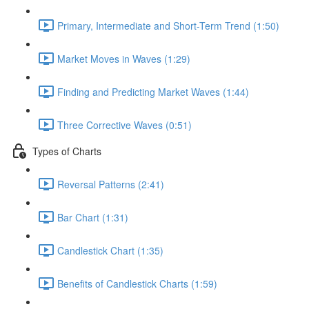
Primary, Intermediate and Short-Term Trend (1:50)
Market Moves in Waves (1:29)
Finding and Predicting Market Waves (1:44)
Three Corrective Waves (0:51)
Types of Charts
Reversal Patterns (2:41)
Bar Chart (1:31)
Candlestick Chart (1:35)
Benefits of Candlestick Charts (1:59)