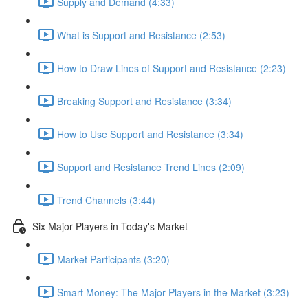
Supply and Demand (4:33)
What is Support and Resistance (2:53)
How to Draw Lines of Support and Resistance (2:23)
Breaking Support and Resistance (3:34)
How to Use Support and Resistance (3:34)
Support and Resistance Trend Lines (2:09)
Trend Channels (3:44)
Six Major Players in Today's Market
Market Participants (3:20)
Smart Money: The Major Players in the Market (3:23)