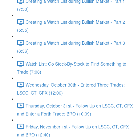
Creating a Watch List during Bullish Market - Part 1
(7:50)
Creating a Watch List during Bullish Market - Part 2
(5:35)
Creating a Watch List during Bullish Market - Part 3
(6:36)
Watch List: Go Stock-By-Stock to Find Something to
Trade (7:06)
Wednesday, October 30th - Entered Three Trades:
LSCC, GT, CFX (12:06)
Thursday, October 31st - Follow Up on LSCC, GT, CFX
and Enter a Forth Trade: BRO (16:09)
Friday, November 1st - Follow Up on LSCC, GT, CFX
and BRO (12:40)