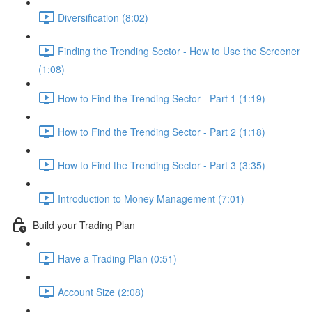
Diversification (8:02)
Finding the Trending Sector - How to Use the Screener
(1:08)
How to Find the Trending Sector - Part 1 (1:19)
How to Find the Trending Sector - Part 2 (1:18)
How to Find the Trending Sector - Part 3 (3:35)
Introduction to Money Management (7:01)
Build your Trading Plan
Have a Trading Plan (0:51)
Account Size (2:08)