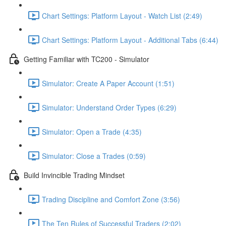
Chart Settings: Platform Layout - Watch List (2:49)
Chart Settings: Platform Layout - Additional Tabs (6:44)
Getting Familiar with TC200 - Simulator
Simulator: Create A Paper Account (1:51)
Simulator: Understand Order Types (6:29)
Simulator: Open a Trade (4:35)
Simulator: Close a Trades (0:59)
Build Invincible Trading Mindset
Trading Discipline and Comfort Zone (3:56)
The Ten Rules of Successful Traders (2:02)