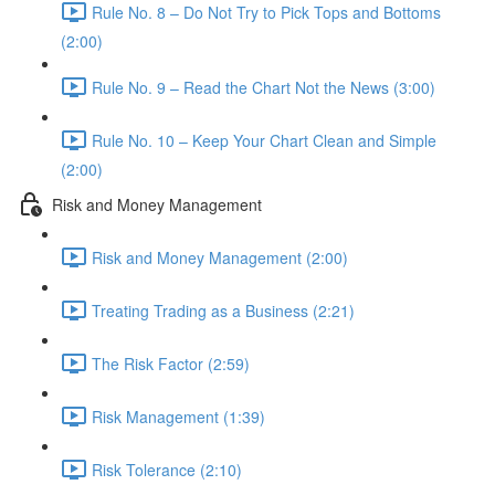
Rule No. 8 – Do Not Try to Pick Tops and Bottoms
(2:00)
Rule No. 9 – Read the Chart Not the News (3:00)
Rule No. 10 – Keep Your Chart Clean and Simple
(2:00)
Risk and Money Management
Risk and Money Management (2:00)
Treating Trading as a Business (2:21)
The Risk Factor (2:59)
Risk Management (1:39)
Risk Tolerance (2:10)