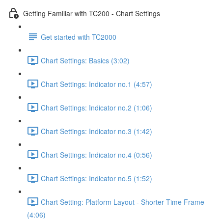
Getting Familiar with TC200 - Chart Settings
Get started with TC2000
Chart Settings: Basics (3:02)
Chart Settings: Indicator no.1 (4:57)
Chart Settings: Indicator no.2 (1:06)
Chart Settings: Indicator no.3 (1:42)
Chart Settings: Indicator no.4 (0:56)
Chart Settings: Indicator no.5 (1:52)
Chart Setting: Platform Layout - Shorter Time Frame
(4:06)