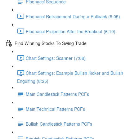
Fibonacci Sequence
Fibonacci Retracement During a Pullback (5:05)
Fibonacci Projection After the Breakout (6:19)
Find Winning Stocks To Swing Trade
Chart Settings: Scanner (7:06)
Chart Settings: Example Bullish Kicker and Bullish
Engulfing (8:25)
Main Candlestick Patterns PCFs
Main Technical Patterns PCFs
Bullish Candlestick Patterns PCFs
Bearish Candlestick Patterns PCFs