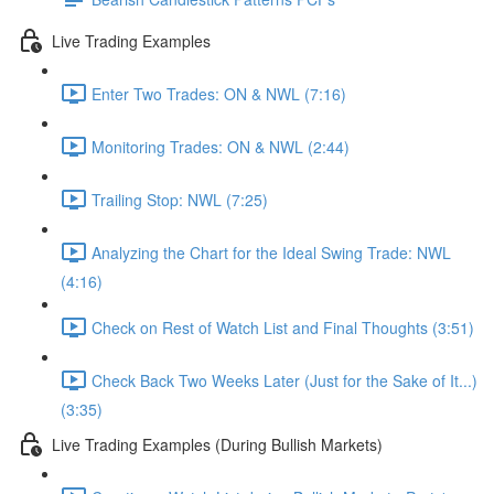
Live Trading Examples
Enter Two Trades: ON & NWL (7:16)
Monitoring Trades: ON & NWL (2:44)
Trailing Stop: NWL (7:25)
Analyzing the Chart for the Ideal Swing Trade: NWL
(4:16)
Check on Rest of Watch List and Final Thoughts (3:51)
Check Back Two Weeks Later (Just for the Sake of It...)
(3:35)
Live Trading Examples (During Bullish Markets)