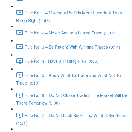
Rule No. 1 – Making a Profit is More Important Than
Being Right (2:47)
Rule No. 2 – Never Add to a Losing Trade (3:07)
Rule No. 3 – Be Patient With Winning Trades (3:14)
Rule No. 4 - Have a Trading Plan (0:35)
Rule No. 5 – Know What To Trade and What Not To
Trade (8:10)
Rule No. 6 – Do Not Chase Trades: The Market Will Be
There Tomorrow (3:00)
Rule No. 7 – Do Not Look Back: The What-If-Syndrome
(1:21)